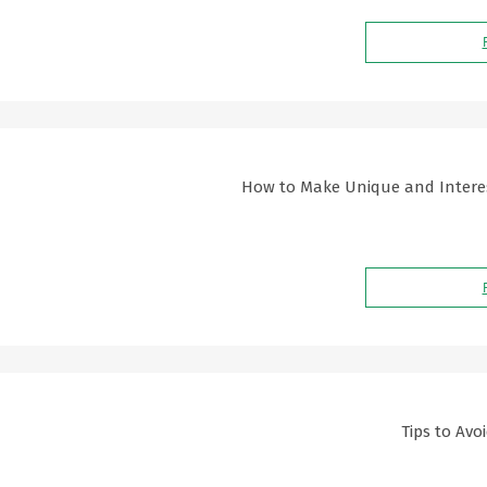
How to Make Unique and Interest
Tips to Avo