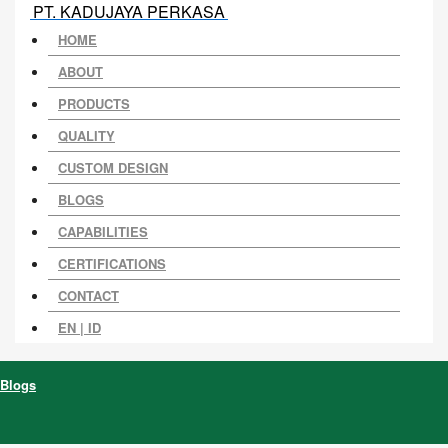
PT. KADUJAYA PERKASA
HOME
ABOUT
PRODUCTS
QUALITY
CUSTOM DESIGN
BLOGS
CAPABILITIES
CERTIFICATIONS
CONTACT
EN |
ID
Blogs