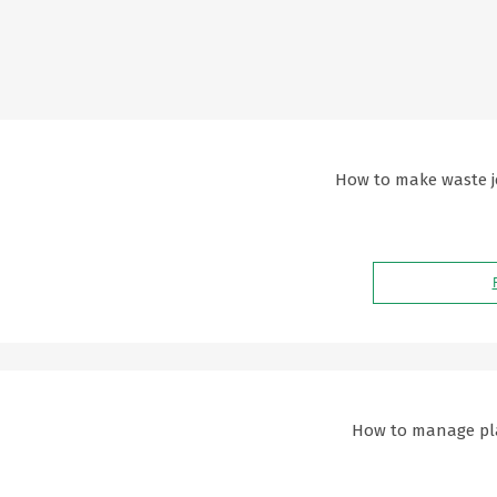
How to make waste je
How to manage plas