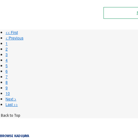
<< First
< Previous
1
2
3
4
5
6
7
8
9
10
Next >
Last >>
Back to Top
BROWSE KADUJAYA