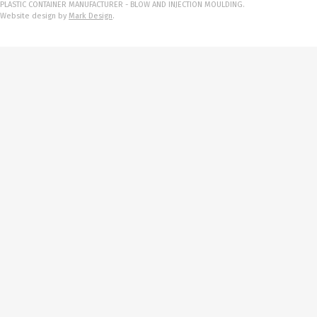
PLASTIC CONTAINER MANUFACTURER - BLOW AND INJECTION MOULDING.
Website design by
Mark Design
.