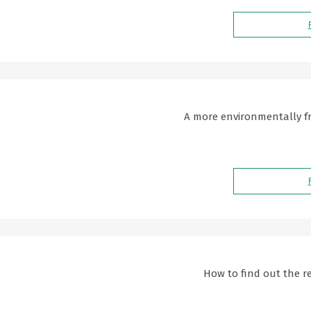
A more environmentally fri
How to find out the re