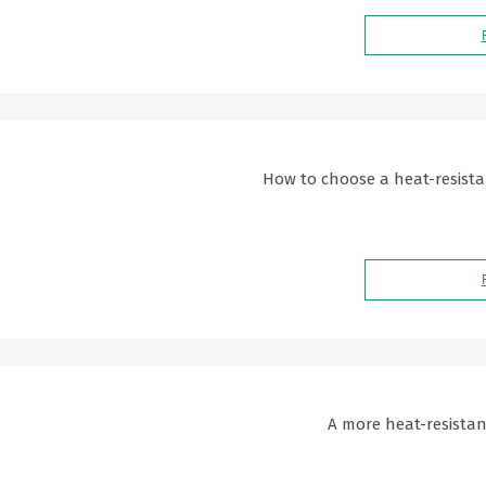
How to choose a heat-resista
A more heat-resistant