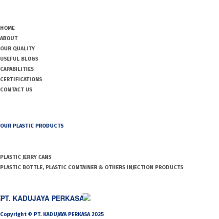
HOME
ABOUT
OUR QUALITY
USEFUL BLOGS
CAPABILITIES
CERTIFICATIONS
CONTACT US
OUR PLASTIC PRODUCTS
PLASTIC JERRY CANS
PLASTIC BOTTLE, PLASTIC CONTAINER & OTHERS INJECTION PRODUCTS
PT. KADUJAYA PERKASA
Copyright © PT. KADUJAYA PERKASA 2025