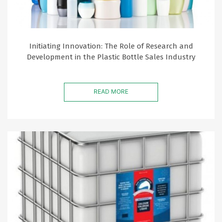
Initiating Innovation: The Role of Research and
Development in the Plastic Bottle Sales Industry
READ MORE