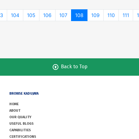
03
104
105
106
107
108
109
110
111
Back to Top
BROWSE KADUJAYA
HOME
ABOUT
OUR QUALITY
USEFUL BLOGS
CAPABILITIES
CERTIFICATIONS