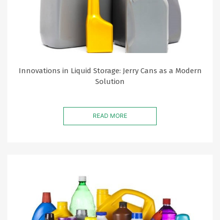
Innovations in Liquid Storage: Jerry Cans as a Modern
Solution
READ MORE