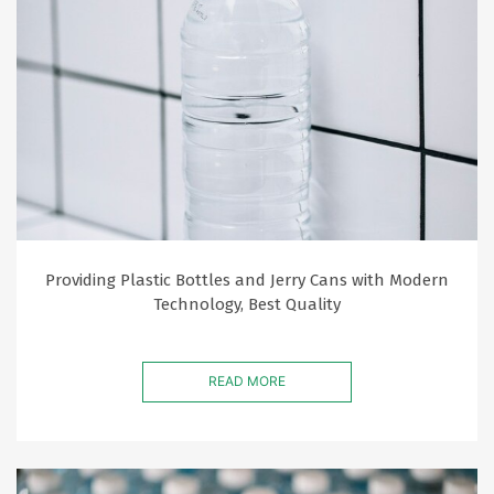
Providing Plastic Bottles and Jerry Cans with Modern
Technology, Best Quality
READ MORE