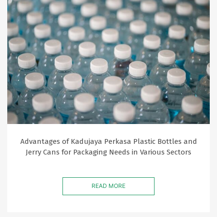
Advantages of Kadujaya Perkasa Plastic Bottles and
Jerry Cans for Packaging Needs in Various Sectors
READ MORE