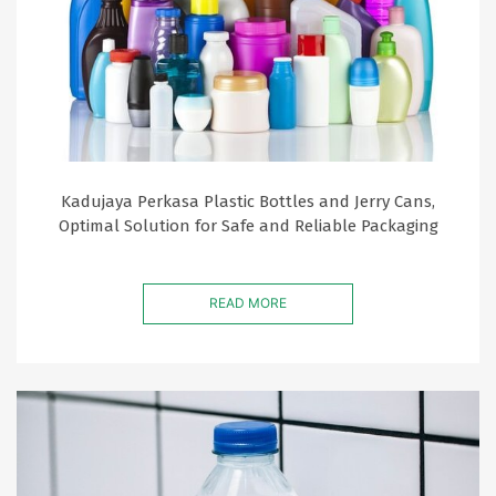
Kadujaya Perkasa Plastic Bottles and Jerry Cans,
Optimal Solution for Safe and Reliable Packaging
READ MORE