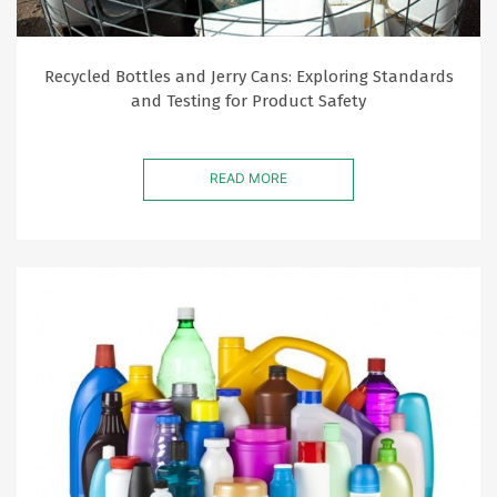
Recycled Bottles and Jerry Cans: Exploring Standards
and Testing for Product Safety
READ MORE