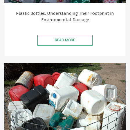
Plastic Bottles: Understanding Their Footprint in
Environmental Damage
READ MORE