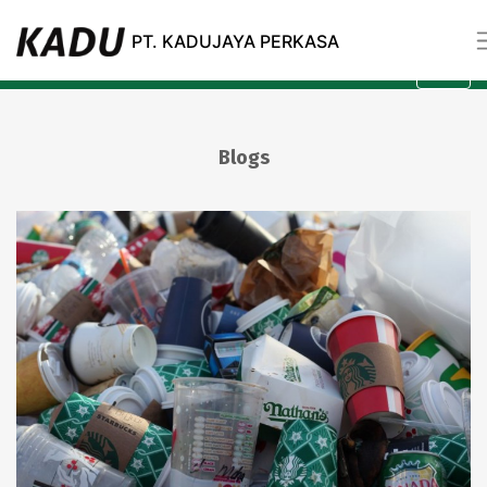
Blogs
PT. KADUJAYA PERKASA
All
Category
Blogs