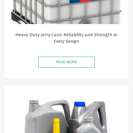
Heavy-Duty Jerry Cans: Reliability and Strength in
Every Design
READ MORE