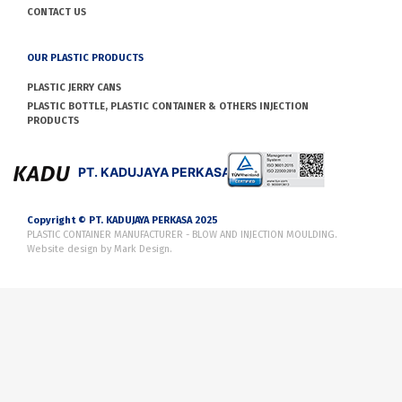
CONTACT US
OUR PLASTIC PRODUCTS
PLASTIC JERRY CANS
PLASTIC BOTTLE, PLASTIC CONTAINER & OTHERS INJECTION
PRODUCTS
PT. KADUJAYA PERKASA
Copyright © PT. KADUJAYA PERKASA 2025
PLASTIC CONTAINER MANUFACTURER - BLOW AND INJECTION MOULDING.
Website design by
Mark Design
.