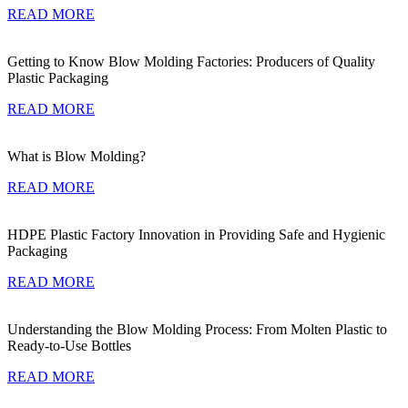
READ MORE
Getting to Know Blow Molding Factories: Producers of Quality
Plastic Packaging
READ MORE
What is Blow Molding?
READ MORE
HDPE Plastic Factory Innovation in Providing Safe and Hygienic
Packaging
READ MORE
Understanding the Blow Molding Process: From Molten Plastic to
Ready-to-Use Bottles
READ MORE