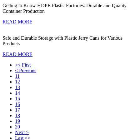
Getting to Know HDPE Plastic Factories: Durable and Quality
Container Production
READ MORE
Safe and Durable Storage with Plastic Jerry Cans for Various
Products
READ MORE
<< First
< Previous
11
12
13
14
15
16
17
18
19
20
Next >
Last >>