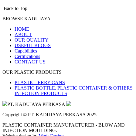
Back to Top
BROWSE KADUJAYA
HOME
ABOUT
OUR QUALITY
USEFUL BLOGS
Capabilities
Certifications
CONTACT US
OUR PLASTIC PRODUCTS
PLASTIC JERRY CANS
PLASTIC BOTTLE, PLASTIC CONTAINER & OTHERS
INJECTION PRODUCTS
PT. KADUJAYA PERKASA
Copyright © PT. KADUJAYA PERKASA 2025
PLASTIC CONTAINER MANUFACTURER - BLOW AND
INJECTION MOULDING.
Website design by
Mark Design
.