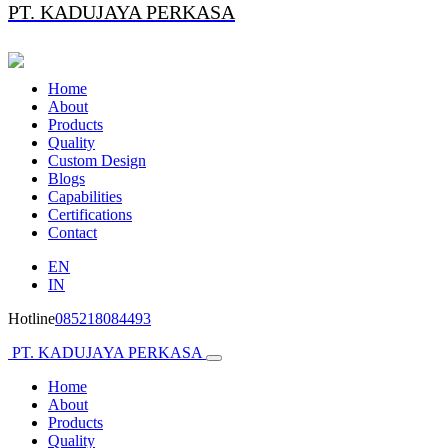
PT. KADUJAYA PERKASA
Home
About
Products
Quality
Custom Design
Blogs
Capabilities
Certifications
Contact
EN
IN
Hotline
085218084493
PT. KADUJAYA PERKASA
Home
About
Products
Quality