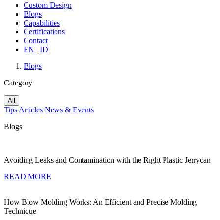
Custom Design
Blogs
Capabilities
Certifications
Contact
EN |
ID
Blogs
Category
All
Tips
Articles
News & Events
Blogs
Avoiding Leaks and Contamination with the Right Plastic Jerrycan
READ MORE
How Blow Molding Works: An Efficient and Precise Molding
Technique