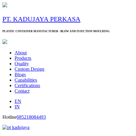
PT. KADUJAYA PERKASA
PLASTIC CONTAINER MANUFACTURER - BLOW AND INJECTION MOULDING
About
Products
Quality
Custom Design
Blogs
Capabilities
Certifications
Contact
EN
IN
Hotline
085218084493