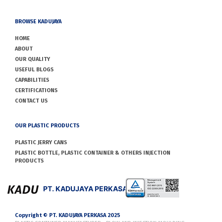
BROWSE KADUJAYA
HOME
ABOUT
OUR QUALITY
USEFUL BLOGS
CAPABILITIES
CERTIFICATIONS
CONTACT US
OUR PLASTIC PRODUCTS
PLASTIC JERRY CANS
PLASTIC BOTTLE, PLASTIC CONTAINER & OTHERS INJECTION
PRODUCTS
PT. KADUJAYA PERKASA
Copyright © PT. KADUJAYA PERKASA 2025