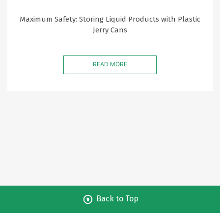
Maximum Safety: Storing Liquid Products with Plastic
Jerry Cans
READ MORE
Back to Top