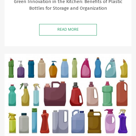
Green Innovation in the Kitchen: Benefits of Plastic
Bottles for Storage and Organization
READ MORE