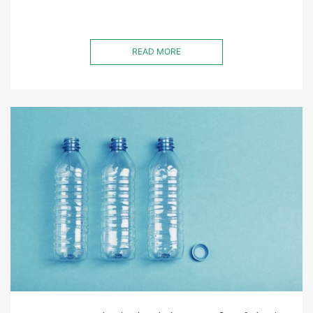
READ MORE