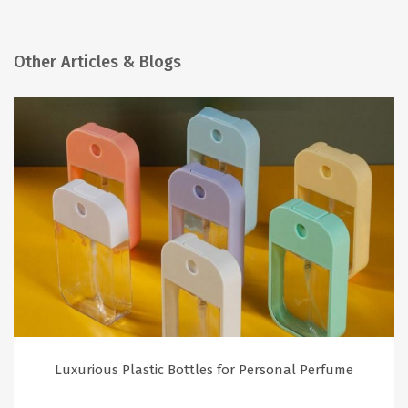
Other Articles & Blogs
Luxurious Plastic Bottles for Personal Perfume