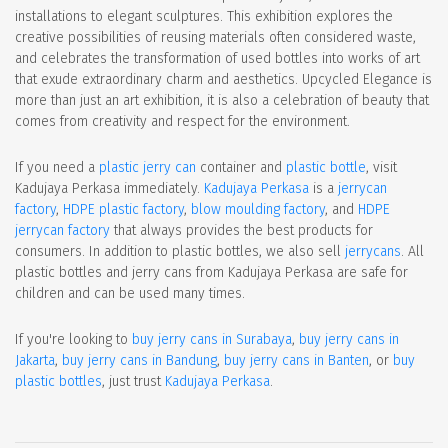
installations to elegant sculptures. This exhibition explores the
creative possibilities of reusing materials often considered waste,
and celebrates the transformation of used bottles into works of art
that exude extraordinary charm and aesthetics. Upcycled Elegance is
more than just an art exhibition, it is also a celebration of beauty that
comes from creativity and respect for the environment.
If you need a
plastic jerry can
container and
plastic bottle
, visit
Kadujaya Perkasa immediately.
Kadujaya Perkasa
is a
jerrycan
factory
,
HDPE plastic factory
,
blow moulding factory
, and
HDPE
jerrycan factory
that always provides the best products for
consumers. In addition to plastic bottles, we also sell
jerrycans
. All
plastic bottles and jerry cans from Kadujaya Perkasa are safe for
children and can be used many times.
If you're looking to
buy jerry cans in Surabaya
,
buy jerry cans in
Jakarta
,
buy jerry cans in Bandung
,
buy jerry cans in Banten
, or
buy
plastic bottles
, just trust
Kadujaya Perkasa
.