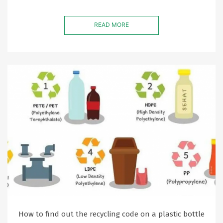
READ MORE
How to find out the recycling code on a plastic bottle