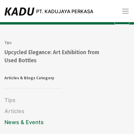
Blogs
PT. KADUJAYA PERKASA
All
Category
Tips
Upcycled Elegance: Art Exhibition from
Used Bottles
Articles & Blogs Category
Tips
Articles
News & Events