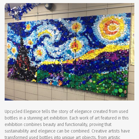
Upcycled Elegance tells the story of elegance created from used
bottles in a stunning art exhibition. Each work of art featured in this
exhibition combines beauty and functionality, proving that
sustainability and elegance can be combined. Creative artists have
transformed used bottles into unique art objects, from artistic