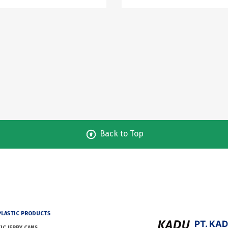
Back to Top
PLASTIC PRODUCTS
PT. KA
IC JERRY CANS