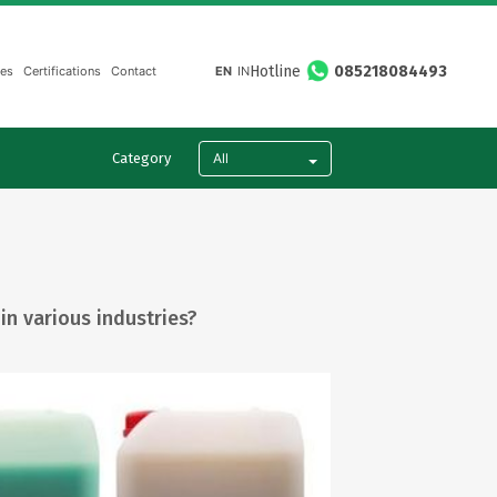
Hotline
085218084493
ies
Certifications
Contact
EN
IN
All
Category
in various industries?