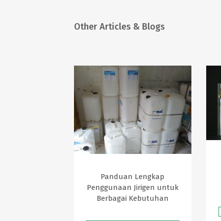
Other Articles & Blogs
Panduan Lengkap
Penggunaan Jirigen untuk
Berbagai Kebutuhan