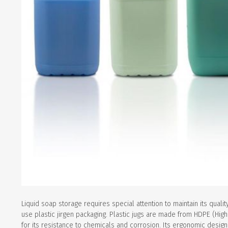
Liquid soap storage requires special attention to maintain its qualit
use plastic jirgen packaging. Plastic jugs are made from HDPE (Hig
for its resistance to chemicals and corrosion. Its ergonomic design a