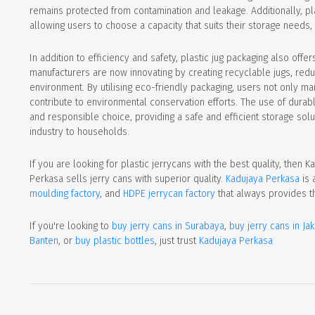
remains protected from contamination and leakage. Additionally, plas
allowing users to choose a capacity that suits their storage needs,
In addition to efficiency and safety, plastic jug packaging also offe
manufacturers are now innovating by creating recyclable jugs, reduc
environment. By utilising eco-friendly packaging, users not only main
contribute to environmental conservation efforts. The use of durabl
and responsible choice, providing a safe and efficient storage solut
industry to households.
If you are looking for plastic jerrycans with the best quality, then 
Perkasa sells jerry cans with superior quality.
Kadujaya Perkasa
is 
moulding factory
, and
HDPE jerrycan factory
that always provides t
If you're looking to
buy jerry cans in Surabaya
,
buy jerry cans in Jak
Banten
, or
buy plastic bottles
, just trust
Kadujaya Perkasa