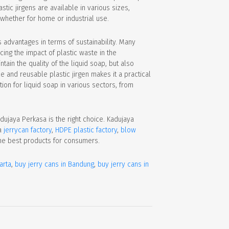
tic jirgens are available in various sizes,
 whether for home or industrial use.
rs advantages in terms of sustainability. Many
ing the impact of plastic waste in the
tain the quality of the liquid soap, but also
e and reusable plastic jirgen makes it a practical
ion for liquid soap in various sectors, from
Kadujaya Perkasa is the right choice. Kadujaya
a
jerrycan factory
,
HDPE plastic factory
,
blow
he best products for consumers.
arta
,
buy jerry cans in Bandung
,
buy jerry cans in