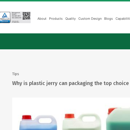
About
Products
Quality
Custom Design
Blogs
Capabilit
Tips
Why is plastic jerry can packaging the top choice 