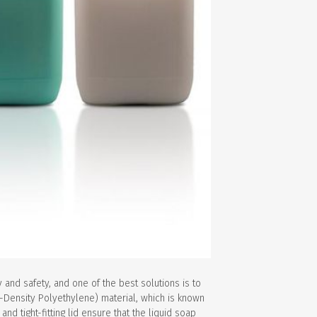
y and safety, and one of the best solutions is to
h-Density Polyethylene) material, which is known
nd tight-fitting lid ensure that the liquid soap