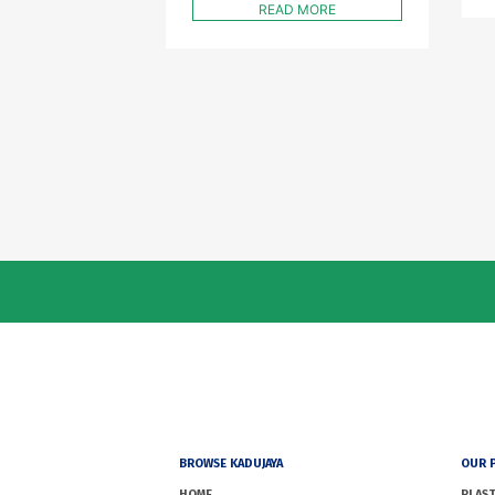
READ MORE
BROWSE KADUJAYA
OUR 
HOME
PLAST