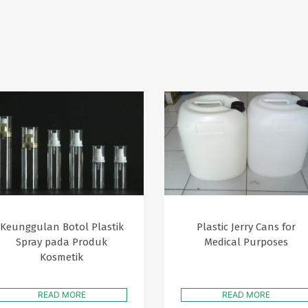
Keunggulan Botol Plastik
Plastic Jerry Cans for
Spray pada Produk
Medical Purposes
Kosmetik
READ MORE
READ MORE