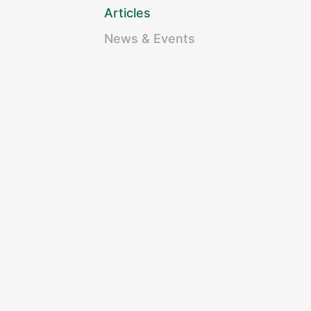
Articles
News & Events