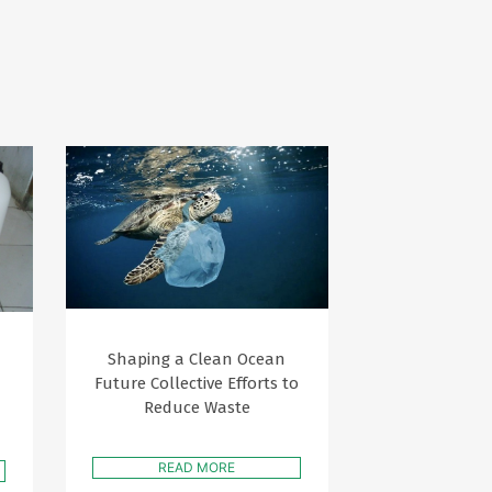
Shaping a Clean Ocean
Future Collective Efforts to
Reduce Waste
READ MORE