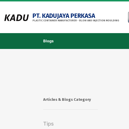
PT. KADUJAYA PERKASA
PLASTIC CONTAINER MANUFACTURER - BLOW AND INJECTION MOULDING
Blogs
Articles & Blogs Category
Tips