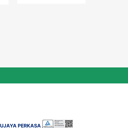
DUJAYA PERKASA